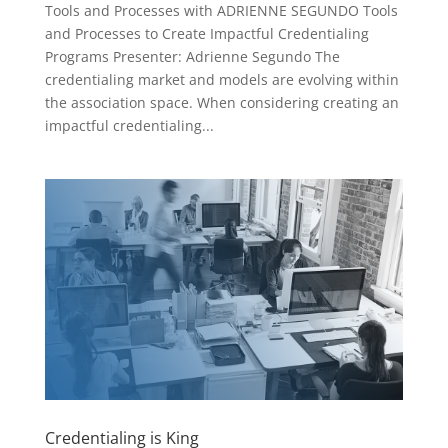
Tools and Processes with ADRIENNE SEGUNDO Tools
and Processes to Create Impactful Credentialing
Programs Presenter: Adrienne Segundo The
credentialing market and models are evolving within
the association space. When considering creating an
impactful credentialing...
Credentialing is King