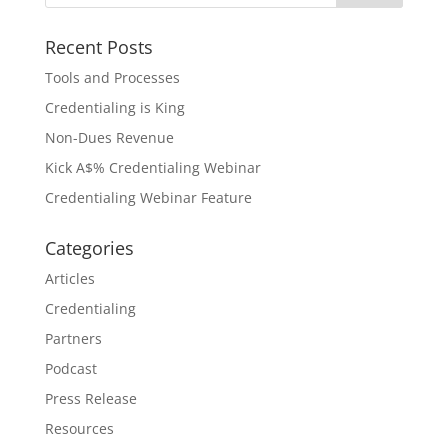
Recent Posts
Tools and Processes
Credentialing is King
Non-Dues Revenue
Kick A$% Credentialing Webinar
Credentialing Webinar Feature
Categories
Articles
Credentialing
Partners
Podcast
Press Release
Resources