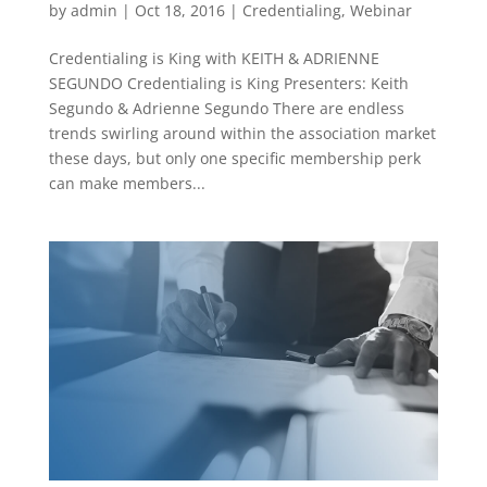
by
admin
|
Oct 18, 2016
|
Credentialing
,
Webinar
Credentialing is King with KEITH & ADRIENNE
SEGUNDO Credentialing is King Presenters: Keith
Segundo & Adrienne Segundo There are endless
trends swirling around within the association market
these days, but only one specific membership perk
can make members...