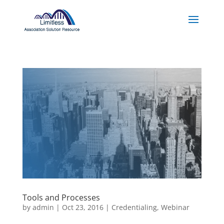
Tools and Processes
by
admin
|
Oct 23, 2016
|
Credentialing
,
Webinar