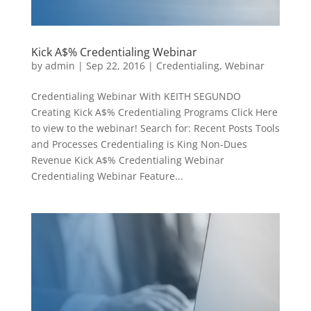
Kick A$% Credentialing Webinar
by
admin
|
Sep 22, 2016
|
Credentialing
,
Webinar
Credentialing Webinar With KEITH SEGUNDO
Creating Kick A$% Credentialing Programs Click Here
to view to the webinar! Search for: Recent Posts Tools
and Processes Credentialing is King Non-Dues
Revenue Kick A$% Credentialing Webinar
Credentialing Webinar Feature...