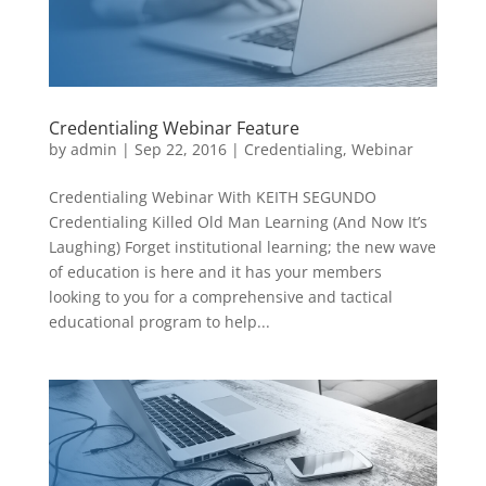
Credentialing Webinar Feature
by
admin
|
Sep 22, 2016
|
Credentialing
,
Webinar
Credentialing Webinar With KEITH SEGUNDO
Credentialing Killed Old Man Learning (And Now It’s
Laughing) Forget institutional learning; the new wave
of education is here and it has your members
looking to you for a comprehensive and tactical
educational program to help...