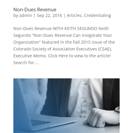
Non-Dues Revenue
by
admin
|
Sep 22, 2016
|
Articles
,
Credentialing
Non-Dues Revenue WITH KEITH SEGUNDO Keith
Segundo “Non-Dues Revenue Can Invigorate Your
Organization” featured in the Fall 2015 issue of the
Colorado Society of Association Executives (CSAE),
Executive Memo. Click Here to view to the article!
Search for:...