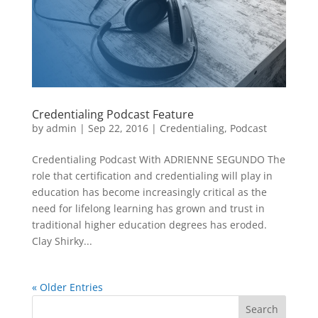
Credentialing Podcast Feature
by
admin
|
Sep 22, 2016
|
Credentialing
,
Podcast
Credentialing Podcast With ADRIENNE SEGUNDO The
role that certification and credentialing will play in
education has become increasingly critical as the
need for lifelong learning has grown and trust in
traditional higher education degrees has eroded.
Clay Shirky...
« Older Entries