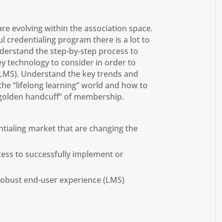
re evolving within the association space.
 credentialing program there is a lot to
nderstand the step-by-step process to
y technology to consider in order to
(LMS). Understand the key trends and
the “lifelong learning” world and how to
“golden handcuff” of membership.
tialing market that are changing the
cess to successfully implement or
robust end-user experience (LMS)