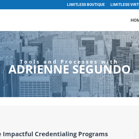
LIMITLESS BOUTIQUE
LIMITLESS VIR
HO
Tools and Processes with
ADRIENNE SEGUNDO
e Impactful Credentialing Programs