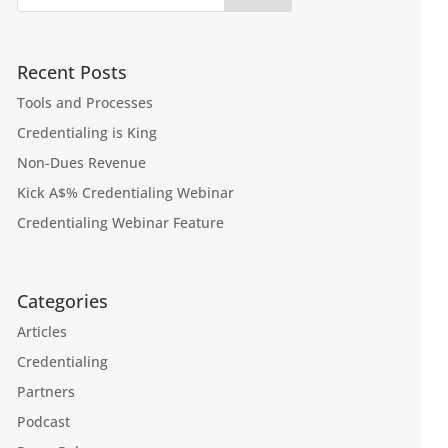
Recent Posts
Tools and Processes
Credentialing is King
Non-Dues Revenue
Kick A$% Credentialing Webinar
Credentialing Webinar Feature
Categories
Articles
Credentialing
Partners
Podcast