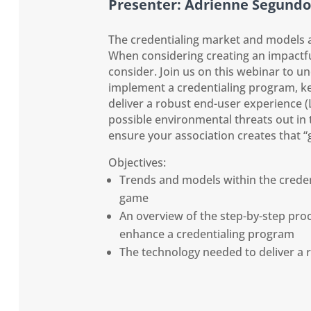
Presenter: Adrienne Segundo
The credentialing market and models a
When considering creating an impactful
consider. Join us on this webinar to u
implement a credentialing program, ke
deliver a robust end-user experience 
possible environmental threats out in 
ensure your association creates that 
Objectives:
Trends and models within the creden
game
An overview of the step-by-step pro
enhance a credentialing program
The technology needed to deliver a 