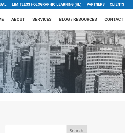
TUAL
LIMITLESS HOLOGRAPHIC LEARNING (HL)
PARTNERS
CLIENTS
ME
ABOUT
SERVICES
BLOG / RESOURCES
CONTACT