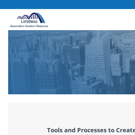
Tools and Processes to Creat